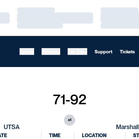
Loading…
Loading…
Loading…
Loading…
Loading…
Loading…
Sports
Athletics
Fan Zone
Support
Tickets
71-92
at
UTSA
Marshall
ATE
TIME
LOCATION
S