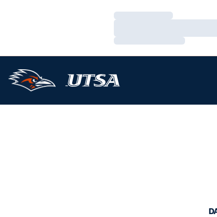
Loading…
Loading…
Loading…
D