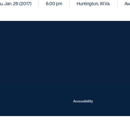
u, Jan. 26 (2017)
6:00 pm
Huntington, W.Va.
Aw
Opens in a new window
Opens in a new window
Opens in a new window
Opens in a ne
Opens in a new window
Opens in a new window
Opens in a new window
Opens in a new win
Opens in
Opens in a new window
Accessibility