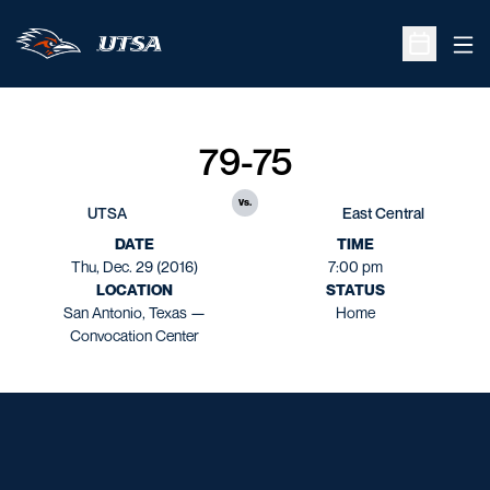
Ope
Open Sche
79-75
vs.
UTSA
East Central
DATE
TIME
Thu, Dec. 29 (2016)
7:00 pm
LOCATION
STATUS
San Antonio, Texas —
Home
Convocation Center
Opens in a new window
Opens in a new window
Opens in a new window
Opens in a new window