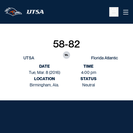
Ope
Open Sche
58-82
vs.
UTSA
Florida Atlantic
DATE
TIME
Tue, Mar. 8 (2016)
4:00 pm
LOCATION
STATUS
Birmingham, Ala.
Neutral
Opens in a new window
Opens in a new window
Opens in a new window
Opens in a new window