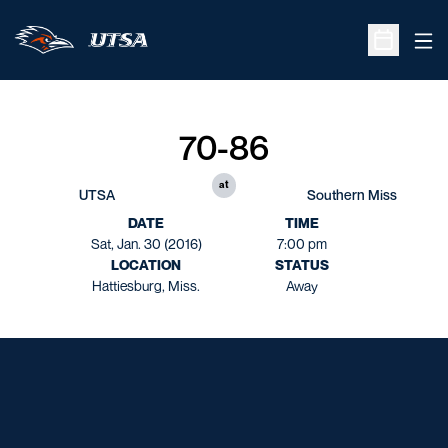
Ope
Open Sche
70-86
at
UTSA
Southern Miss
DATE
TIME
Sat, Jan. 30 (2016)
7:00 pm
LOCATION
STATUS
Hattiesburg, Miss.
Away
Opens in a new window
Opens in a new window
Opens in a new window
Opens in a new window