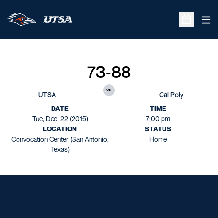
Ope
Open Sche
73-88
vs.
UTSA
Cal Poly
DATE
TIME
Tue, Dec. 22 (2015)
7:00 pm
LOCATION
STATUS
Convocation Center (San Antonio,
Home
Texas)
Opens in a new window
Opens in a new window
Opens in a new window
Opens in a new window