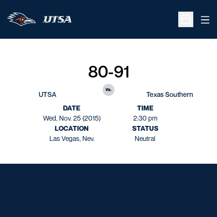
Ope
Open Sche
80-91
vs.
UTSA
Texas Southern
DATE
TIME
Wed, Nov. 25 (2015)
2:30 pm
LOCATION
STATUS
Las Vegas, Nev.
Neutral
Opens in a new window
Opens in a new window
Opens in a new window
Opens in a new window