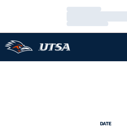
Loading…
Loading…
Loading…
DATE