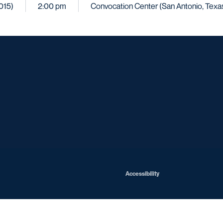
2015)
2:00 pm
Convocation Center (San Antonio, Texa
Opens in a new window
Opens in a new window
Opens in a new window
Opens in a ne
Opens in a new window
Opens in a new window
Opens in a new window
Opens in a new win
Opens in
Opens in a new window
Accessibility