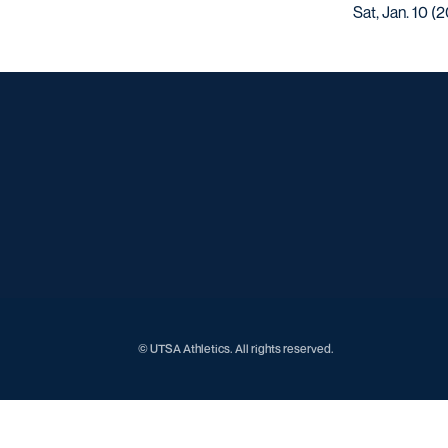
Sat, Jan. 10 (
© UTSA Athletics. All rights reserved.