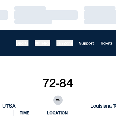
Loading…
Loading…
Loading…
Loading…
Loading…
Loading…
Sports
Athletics
Fan Zone
Support
Tickets
72-84
vs.
UTSA
Louisiana 
TIME
LOCATION