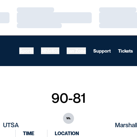
Loading…
Loading…
Loading…
Loading…
Loading…
Loading…
Sports
Athletics
Fan Zone
Support
Tickets
90-81
vs.
UTSA
Marshal
TIME
LOCATION