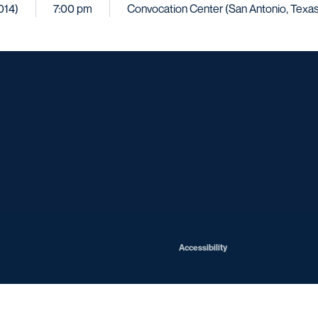
014)
7:00 pm
Convocation Center (San Antonio, Texas
Opens in a new window
Opens in a new window
Opens in a new window
Opens in a ne
Opens in a new window
Opens in a new window
Opens in a new window
Opens in a new win
Opens in
Opens in a new window
Accessibility