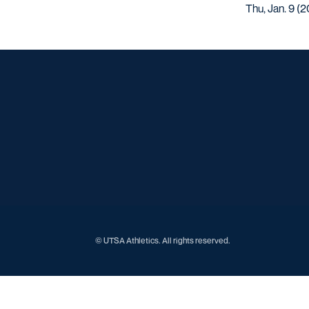
Thu, Jan. 9 (2
© UTSA Athletics. All rights reserved.