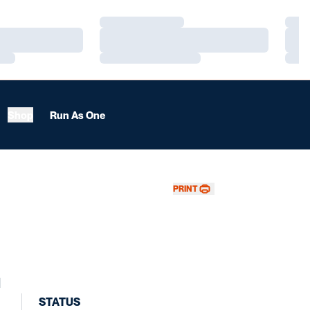
Loading…
Load
Loading…
Load
Loading…
Load
Shop
Run As One
PRINT
l
STATUS