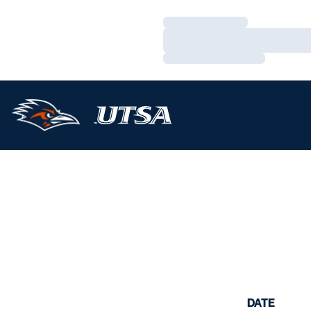
Loading…
Loading…
Loading…
DATE