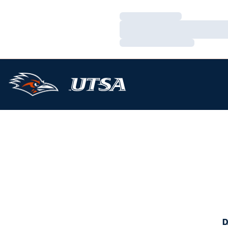
Loading…
Loading…
Loading…
D