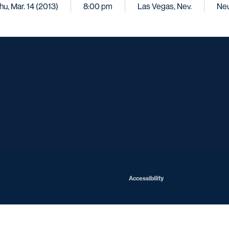
hu, Mar. 14 (2013)
8:00 pm
Las Vegas, Nev.
Neu
Opens in a new window
Opens in a new window
Opens in a new window
Opens in a ne
Opens in a new window
Opens in a new window
Opens in a new window
Opens in a new win
Opens in
Opens in a new window
Accessibility