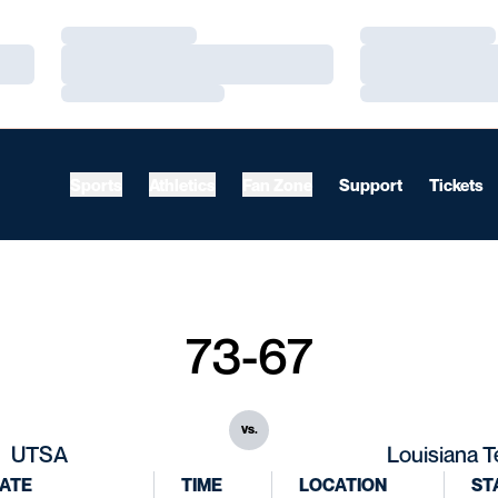
Loading…
Loading…
Loading…
Loading…
Loading…
Loading…
Sports
Athletics
Fan Zone
Support
Tickets
73-67
vs.
UTSA
Louisiana 
ATE
TIME
LOCATION
ST