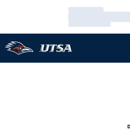
Loading…
Loading…
Loading…