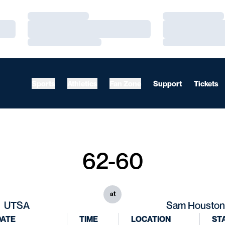
Loading…
Loading…
Loading…
Loading…
Loading…
Loading…
Sports
Athletics
Fan Zone
Support
Tickets
62-60
at
UTSA
Sam Houston
DATE
TIME
LOCATION
ST