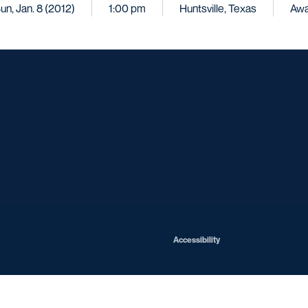
un, Jan. 8 (2012)
1:00 pm
Huntsville, Texas
Aw
Opens in a new window
Opens in a new window
Opens in a new window
Opens in a ne
Opens in a new window
Opens in a new window
Opens in a new window
Opens in a ne
Opens in a new window
Accessibility