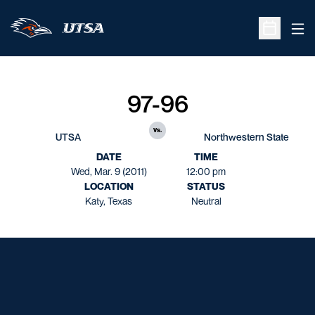
Ope
Open Sche
97-96
vs.
UTSA
Northwestern State
DATE
TIME
Wed, Mar. 9 (2011)
12:00 pm
LOCATION
STATUS
Katy, Texas
Neutral
Opens in a new window
Opens in a new window
Opens in a new window
Opens in a new window