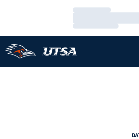
Loading…
Loading…
Loading…
DA