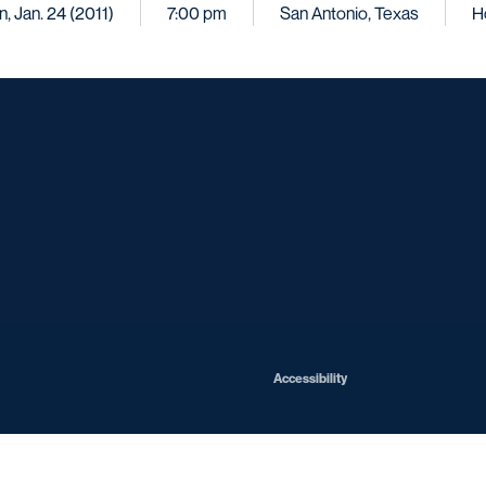
, Jan. 24 (2011)
7:00 pm
San Antonio, Texas
H
Opens in a new window
Opens in a new window
Opens in a new window
Opens in a ne
Opens in a new window
Opens in a new window
Opens in a new window
Opens in a new win
Opens in
Opens in a new window
Accessibility