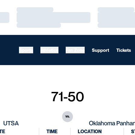
Loading…
Loading…
Loading…
Loading…
Loading…
Loading…
Sports
Athletics
Fan Zone
Support
Tickets
71-50
vs.
UTSA
Oklahoma Panhan
TE
TIME
LOCATION
S