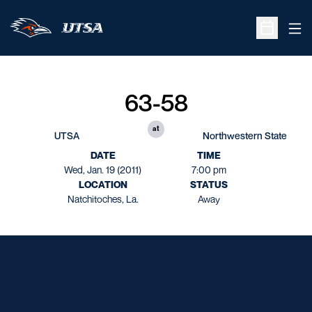
Ope
Open Sche
63-58
at
UTSA
Northwestern State
DATE
TIME
Wed, Jan. 19 (2011)
7:00 pm
LOCATION
STATUS
Natchitoches, La.
Away
Opens in a new window
Opens in a new window
Opens in a new window
Opens in a new window