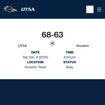
Ope
Open Sche
68-63
at
UTSA
Houston
DATE
TIME
Sat, Dec. 11 (2010)
6:00 pm
LOCATION
STATUS
Houston, Texas
Away
Opens in a new window
Opens in a new window
Opens in a new window
Opens in a new window