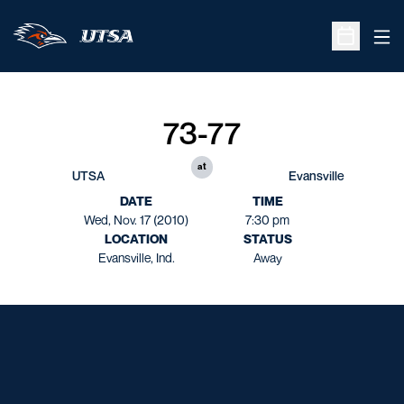
Ope
Open Sche
73-77
at
UTSA
Evansville
DATE
TIME
Wed, Nov. 17 (2010)
7:30 pm
LOCATION
STATUS
Evansville, Ind.
Away
Opens in a new window
Opens in a new window
Opens in a new window
Opens in a new window