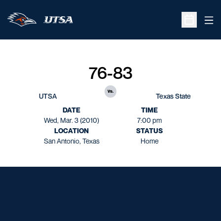
Ope
Open Sche
76-83
vs.
UTSA
Texas State
DATE
TIME
Wed, Mar. 3 (2010)
7:00 pm
LOCATION
STATUS
San Antonio, Texas
Home
Opens in a new window
Opens in a new window
Opens in a new window
Opens in a new window