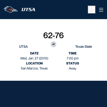
Ope
Open Sche
62-76
at
UTSA
Texas State
DATE
TIME
Wed, Jan. 27 (2010)
7:00 pm
LOCATION
STATUS
San Marcos, Texas
Away
Opens in a new window
Opens in a new window
Opens in a new window
Opens in a new window