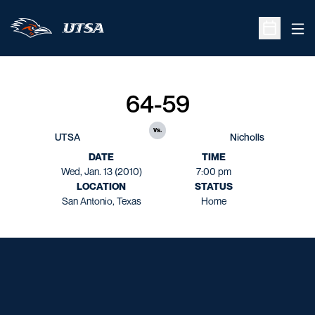
Ope
Open Sche
64-59
vs.
UTSA
Nicholls
DATE
TIME
Wed, Jan. 13 (2010)
7:00 pm
LOCATION
STATUS
San Antonio, Texas
Home
Opens in a new window
Opens in a new window
Opens in a new window
Opens in a new window