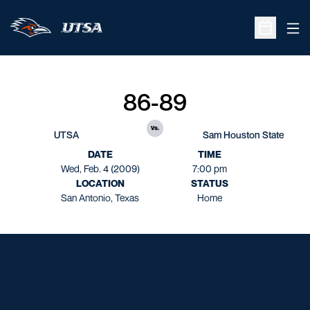
Ope
Open Sche
86-89
vs.
UTSA
Sam Houston State
DATE
TIME
Wed, Feb. 4 (2009)
7:00 pm
LOCATION
STATUS
San Antonio, Texas
Home
Opens in a new window
Opens in a new window
Opens in a new window
Opens in a new window