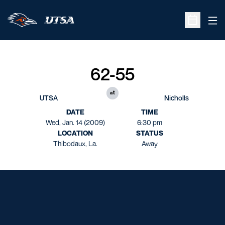
Ope
Open Sche
62-55
at
UTSA
Nicholls
DATE
TIME
Wed, Jan. 14 (2009)
6:30 pm
LOCATION
STATUS
Thibodaux, La.
Away
Opens in a new window
Opens in a new window
Opens in a new window
Opens in a new window