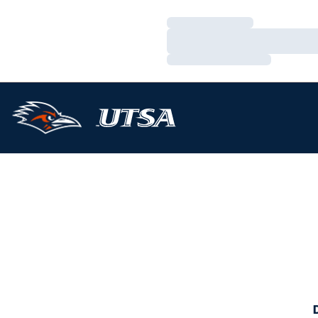
Loading…
Loading…
Loading…