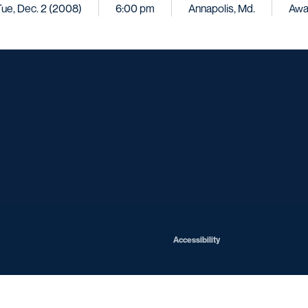
ue, Dec. 2 (2008)
6:00 pm
Annapolis, Md.
Awa
Opens in a new window
Opens in a new window
Opens in a new window
Opens in a ne
Opens in a new window
Opens in a new window
Opens in a new window
Opens in a new win
Opens in
Opens in a new window
Accessibility