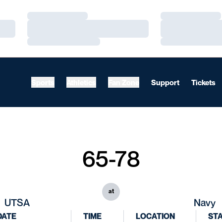
Loading…
Loading…
Loading…
Loading…
Loading…
Loading…
Sports
Athletics
Fan Zone
Support
Tickets
65-78
at
UTSA
Navy
DATE
TIME
LOCATION
ST