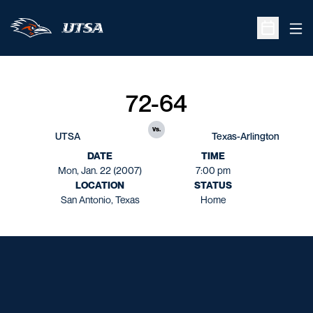
Ope
Open Sche
72-64
vs.
UTSA
Texas-Arlington
DATE
TIME
Mon, Jan. 22 (2007)
7:00 pm
LOCATION
STATUS
San Antonio, Texas
Home
Opens in a new window
Opens in a new window
Opens in a new window
Opens in a new window