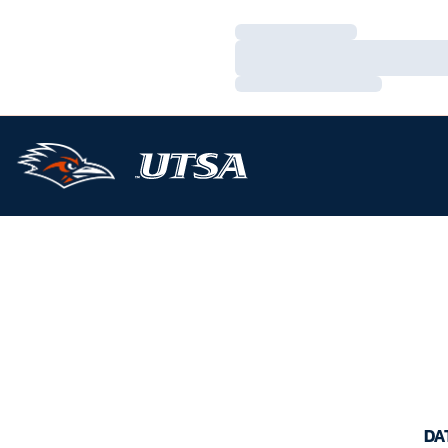
Loading…
Loading…
Loading…
DA