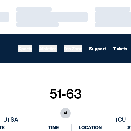
Loading…
Loading…
Loading…
Loading…
Loading…
Loading…
Sports
Athletics
Fan Zone
Support
Tickets
51-63
at
UTSA
TCU
TE
TIME
LOCATION
S