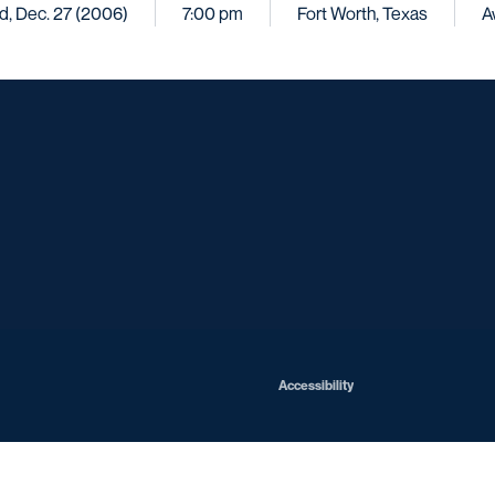
, Dec. 27 (2006)
7:00 pm
Fort Worth, Texas
A
Opens in a new window
Opens in a new window
Opens in a new window
Opens in a ne
Opens in a new window
Opens in a new window
Opens in a new window
Opens in a new win
Opens in
Opens in a new window
Accessibility