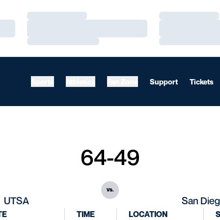
Loading…
Loading…
Loading…
Loading…
Loading…
Loading…
Sports
Athletics
Fan Zone
Support
Tickets
64-49
vs.
UTSA
San Die
TE
TIME
LOCATION