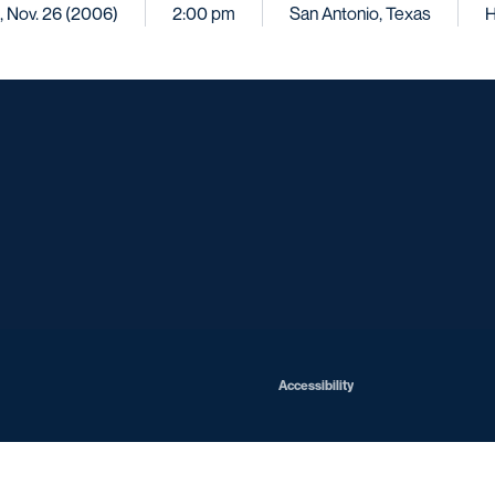
, Nov. 26 (2006)
2:00 pm
San Antonio, Texas
Opens in a new window
Opens in a new window
Opens in a new window
Opens in a ne
Opens in a new window
Opens in a new window
Opens in a new window
Opens in a new win
Opens in
Opens in a new window
Accessibility