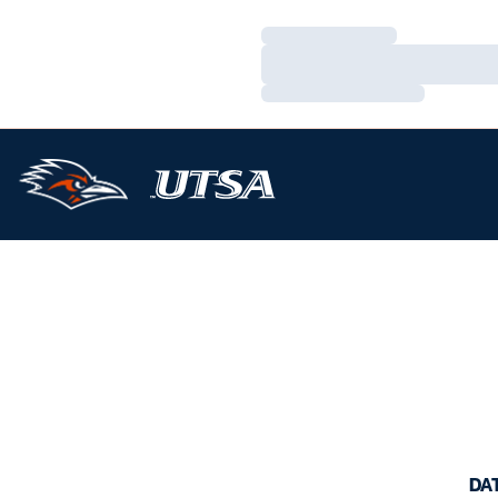
Loading…
Loading…
Loading…
DA