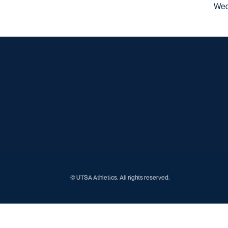
Wed
© UTSA Athletics. All rights reserved.