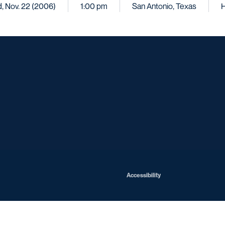
, Nov. 22 (2006)
1:00 pm
San Antonio, Texas
Opens in a new window
Opens in a new window
Opens in a new window
Opens in a ne
Opens in a new window
Opens in a new window
Opens in a new window
Opens in a new win
Opens in
Opens in a new window
Accessibility