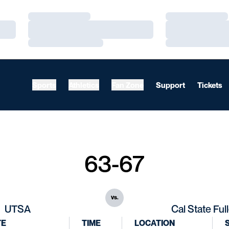
Loading…
Loading…
Loading…
Loading…
Loading…
Loading…
Sports
Athletics
Fan Zone
Support
Tickets
63-67
vs.
UTSA
Cal State Ful
TE
TIME
LOCATION