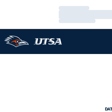
Loading…
Loading…
Loading…
DA