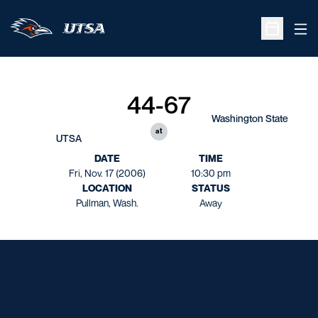
Ope
Open Sche
44-67
Washington State
at
UTSA
DATE
TIME
Fri, Nov. 17 (2006)
10:30 pm
LOCATION
STATUS
Pullman, Wash.
Away
Opens in a new window
Opens in a new window
Opens in a new window
Opens in a new window