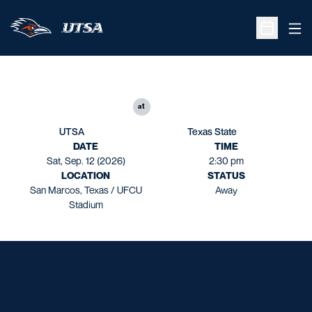
Ope
Open Sche
at
UTSA
Texas State
DATE
TIME
Sat, Sep. 12 (2026)
2:30 pm
LOCATION
STATUS
San Marcos, Texas / UFCU
Away
Stadium
Opens in a new window
Opens in a new window
Opens in a new window
Opens in a new window