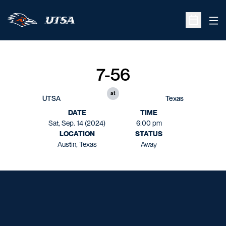
Ope
Open Sche
7-56
at
UTSA
Texas
DATE
TIME
Sat, Sep. 14 (2024)
6:00 pm
LOCATION
STATUS
Austin, Texas
Away
Opens in a new window
Opens in a new window
Opens in a new window
Opens in a new window