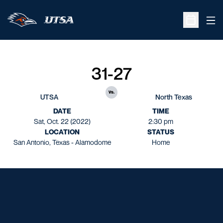
Ope
Open Sche
31-27
vs.
UTSA
North Texas
DATE
TIME
Sat, Oct. 22 (2022)
2:30 pm
LOCATION
STATUS
San Antonio, Texas - Alamodome
Home
Opens in a new window
Opens in a new window
Opens in a new window
Opens in a new window