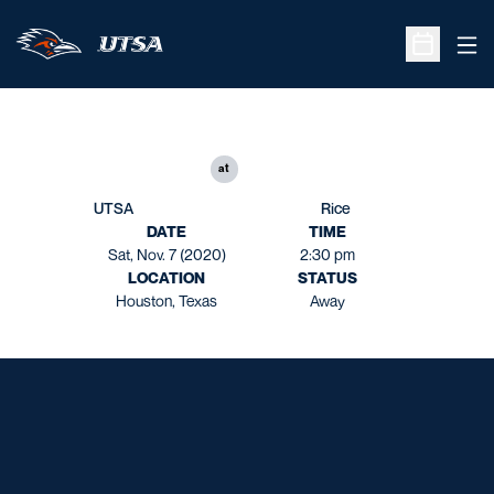
Ope
Open Sche
at
UTSA
Rice
DATE
TIME
Sat, Nov. 7 (2020)
2:30 pm
LOCATION
STATUS
Houston, Texas
Away
Opens in a new window
Opens in a new window
Opens in a new window
Opens in a new window