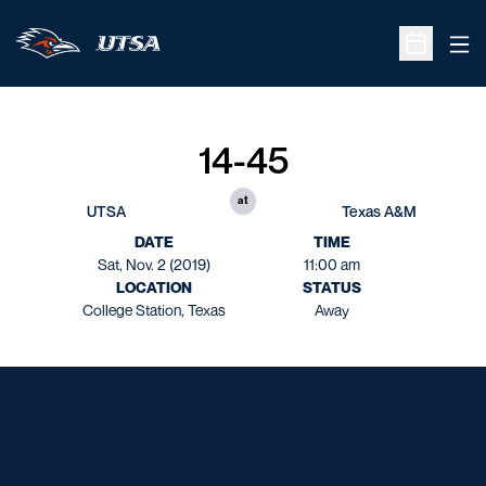
Ope
Open Sche
14-45
at
UTSA
Texas A&M
DATE
TIME
Sat, Nov. 2 (2019)
11:00 am
LOCATION
STATUS
College Station, Texas
Away
Opens in a new window
Opens in a new window
Opens in a new window
Opens in a new window