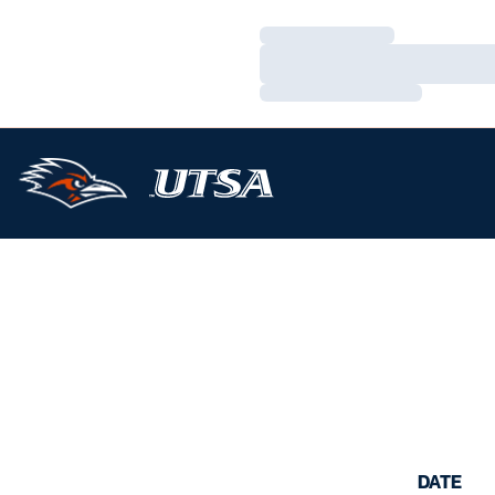
Loading…
Loading…
Loading…
DATE