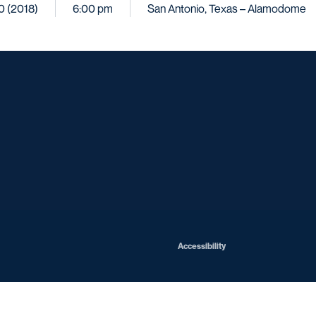
10 (2018)
6:00 pm
San Antonio, Texas – Alamodome
Opens in a new window
Opens in a new window
Opens in a new window
Opens in a ne
Opens in a new window
Opens in a new window
Opens in a new window
Opens in a new win
Opens in
Opens in a new window
Accessibility