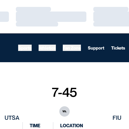
Loading…
Loading…
Loading…
Loading…
Loading…
Loading…
Sports
Athletics
Fan Zone
Support
Tickets
7-45
vs.
UTSA
FIU
TIME
LOCATION