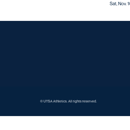
Sat, Nov. 
© UTSA Athletics. All rights reserved.