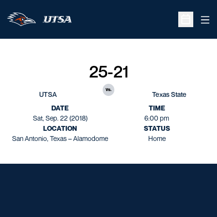
Ope
Open Sche
25-21
vs.
UTSA
Texas State
DATE
TIME
Sat, Sep. 22 (2018)
6:00 pm
LOCATION
STATUS
San Antonio, Texas – Alamodome
Home
Opens in a new window
Opens in a new window
Opens in a new window
Opens in a new window