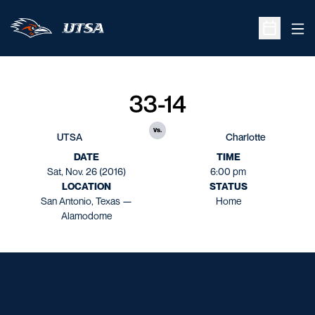
Ope
Open Sche
33-14
vs.
UTSA
Charlotte
DATE
TIME
Sat, Nov. 26 (2016)
6:00 pm
LOCATION
STATUS
San Antonio, Texas —
Home
Alamodome
Opens in a new window
Opens in a new window
Opens in a new window
Opens in a new window