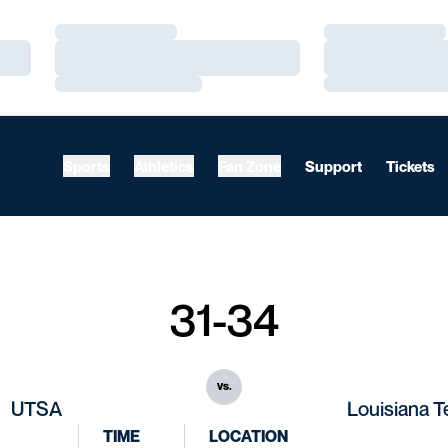
Loading…
Loading…
Loading…
Loading…
Loading…
Loading…
Sports
Athletics
Fan Zone
Support
Tickets
31-34
vs.
UTSA
Louisiana 
TIME
LOCATION