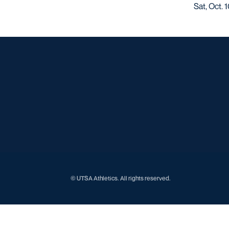
Sat, Oct. 
© UTSA Athletics. All rights reserved.