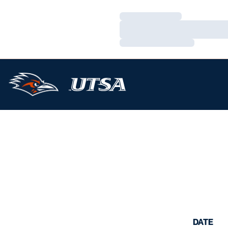
Loading…
Loading…
Loading…
DATE