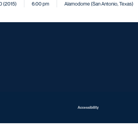
10 (2015)
6:00 pm
Alamodome (San Antonio, Texas)
Opens in a new window
Opens in a new window
Opens in a new window
Opens in a ne
Opens in a new window
Opens in a new window
Opens in a new window
Opens in a new win
Opens in
Opens in a new window
Accessibility