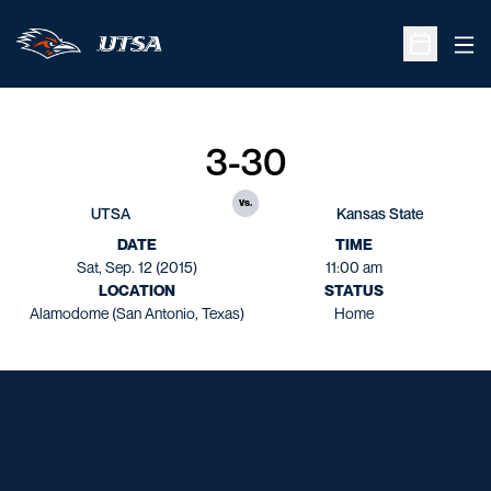
Ope
Open Sche
3-30
vs.
UTSA
Kansas State
DATE
TIME
Sat, Sep. 12 (2015)
11:00 am
LOCATION
STATUS
Alamodome (San Antonio, Texas)
Home
Opens in a new window
Opens in a new window
Opens in a new window
Opens in a new window