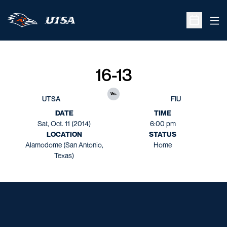
Ope
Open Sche
16-13
vs.
UTSA
FIU
DATE
TIME
Sat, Oct. 11 (2014)
6:00 pm
LOCATION
STATUS
Alamodome (San Antonio,
Home
Texas)
Opens in a new window
Opens in a new window
Opens in a new window
Opens in a new window