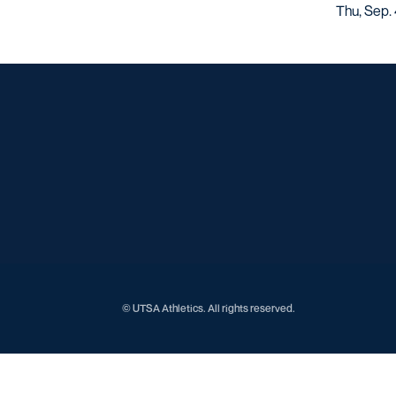
Thu, Sep. 
© UTSA Athletics. All rights reserved.