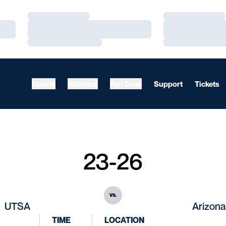
Loading…
Loading…
Loading…
Loading…
Loading…
Loading…
Sports
Athletics
Fan Zone
Support
Tickets
23-26
vs.
UTSA
Arizona
TIME
LOCATION