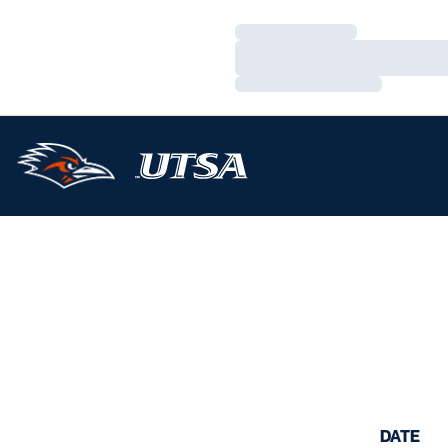
Loading…
Loading…
Loading…
DATE