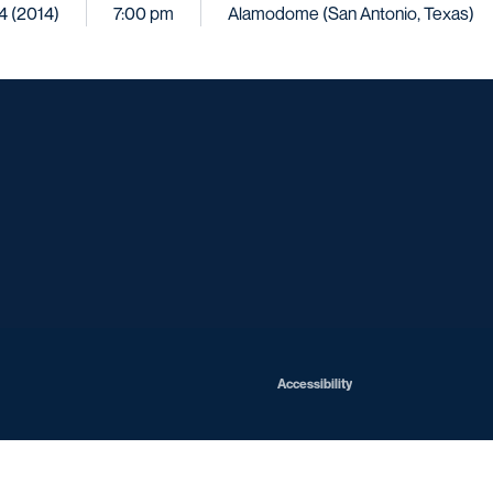
4 (2014)
7:00 pm
Alamodome (San Antonio, Texas)
Opens in a new window
Opens in a new window
Opens in a new window
Opens in a ne
Opens in a new window
Opens in a new window
Opens in a new window
Opens in a new win
Opens in
Opens in a new window
Accessibility