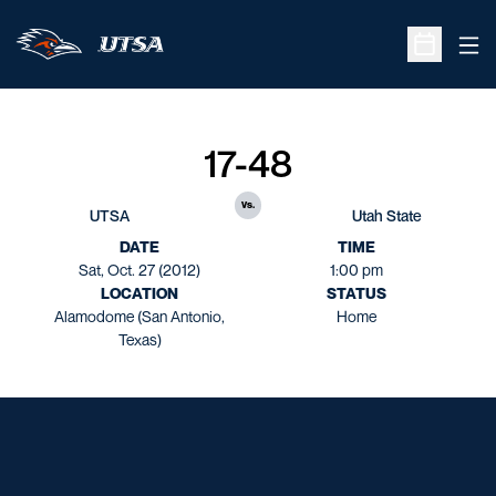
Ope
Open Sche
17-48
vs.
UTSA
Utah State
DATE
TIME
Sat, Oct. 27 (2012)
1:00 pm
LOCATION
STATUS
Alamodome (San Antonio,
Home
Texas)
Opens in a new window
Opens in a new window
Opens in a new window
Opens in a new window