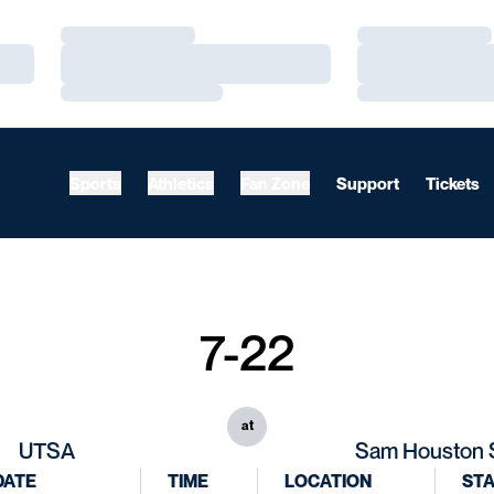
Loading…
Loading…
Loading…
Loading…
Loading…
Loading…
Sports
Athletics
Fan Zone
Support
Tickets
7-22
at
UTSA
Sam Houston 
DATE
TIME
LOCATION
ST