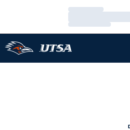
Loading…
Loading…
Loading…