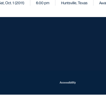
at, Oct. 1 (2011)
6:00 pm
Huntsville, Texas
Awa
Opens in a new window
Opens in a new window
Opens in a new window
Opens in a ne
Opens in a new window
Opens in a new window
Opens in a new window
Opens in a ne
Opens in a new window
Accessibility