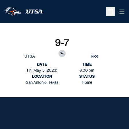
Ope
Open Sche
9-7
vs.
UTSA
Rice
DATE
TIME
Fri, May. 5 (2023)
6:00 pm
LOCATION
STATUS
San Antonio, Texas
Home
Opens in a new window
Opens in a new window
Opens in a new window
Opens in a new window