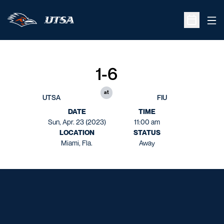
Ope
Open Sche
1-6
at
UTSA
FIU
DATE
TIME
Sun, Apr. 23 (2023)
11:00 am
LOCATION
STATUS
Miami, Fla.
Away
Opens in a new window
Opens in a new window
Opens in a new window
Opens in a new window