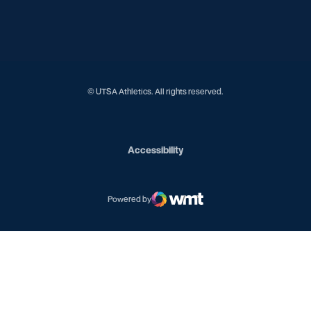
Opens in a new window
Opens in a new window
Opens in a new window
Opens in a new window
© UTSA Athletics. All rights reserved.
Opens in a new window
Accessibility
Powered by
WMT Digital
Opens in a new window