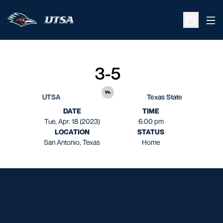
Ope
Open Sche
3-5
vs.
UTSA
Texas State
DATE
TIME
Tue, Apr. 18 (2023)
6:00 pm
LOCATION
STATUS
San Antonio, Texas
Home
Opens in a new window
Opens in a new window
Opens in a new window
Opens in a new window