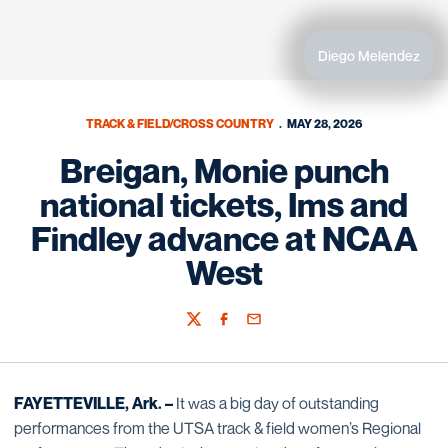
Diego Melendez
TRACK & FIELD/CROSS COUNTRY
MAY 28, 2026
Breigan, Monie punch
national tickets, Ims and
Findley advance at NCAA
West
Twitter
Facebook
Email
FAYETTEVILLE, Ark. –
It was a big day of outstanding
performances from the UTSA track & field women’s Regional