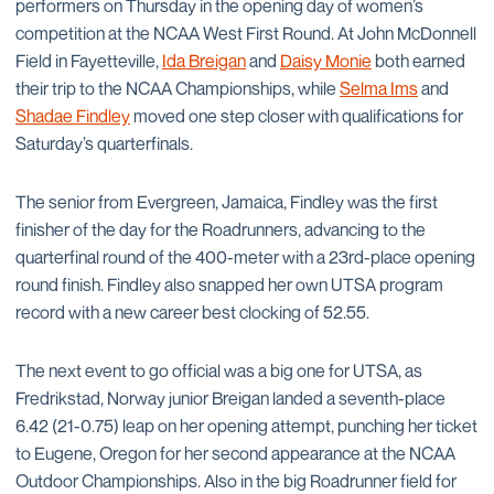
performers on Thursday in the opening day of women’s
competition at the NCAA West First Round. At John McDonnell
Field in Fayetteville,
Ida Breigan
and
Daisy Monie
both earned
their trip to the NCAA Championships, while
Selma Ims
and
Shadae Findley
moved one step closer with qualifications for
Saturday’s quarterfinals.
The senior from Evergreen, Jamaica, Findley was the first
finisher of the day for the Roadrunners, advancing to the
quarterfinal round of the 400-meter with a 23rd-place opening
round finish. Findley also snapped her own UTSA program
record with a new career best clocking of 52.55.
The next event to go official was a big one for UTSA, as
Fredrikstad, Norway junior Breigan landed a seventh-place
6.42 (21-0.75) leap on her opening attempt, punching her ticket
to Eugene, Oregon for her second appearance at the NCAA
Outdoor Championships. Also in the big Roadrunner field for