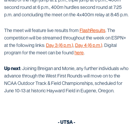
second round at 6 p.m., 400m hurdles second round at 7:25
p.m. and concluding the meet on the 4x400m relay at 8:45 p.m.
The meet will feature live results from
FlashResults
. The
competition will be streamed throughout the week on ESPN+
at the following links:
Day 3 (6 p.m.)
,
Day 4 (6 p.m.)
. Digital
program for the meet can be found
here
.
Up next
: Joining Breigan and Monie, any further individuals who
advance through the West First Rounds will move on to the
NCAA Outdoor Track & Field Championships, scheduled for
June 10-13 at historic Hayward Field in Eugene, Oregon.
- UTSA -