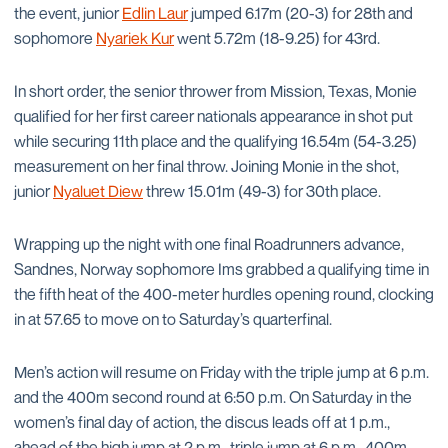
the event, junior
Edlin Laur
jumped 6.17m (20-3) for 28th and
sophomore
Nyariek Kur
went 5.72m (18-9.25) for 43rd.
In short order, the senior thrower from Mission, Texas, Monie
qualified for her first career nationals appearance in shot put
while securing 11th place and the qualifying 16.54m (54-3.25)
measurement on her final throw. Joining Monie in the shot,
junior
Nyaluet Diew
threw 15.01m (49-3) for 30th place.
Wrapping up the night with one final Roadrunners advance,
Sandnes, Norway sophomore Ims grabbed a qualifying time in
the fifth heat of the 400-meter hurdles opening round, clocking
in at 57.65 to move on to Saturday’s quarterfinal.
Men’s action will resume on Friday with the triple jump at 6 p.m.
and the 400m second round at 6:50 p.m. On Saturday in the
women’s final day of action, the discus leads off at 1 p.m.,
ahead of the high jump at 2 p.m., triple jump at 6 p.m., 400m