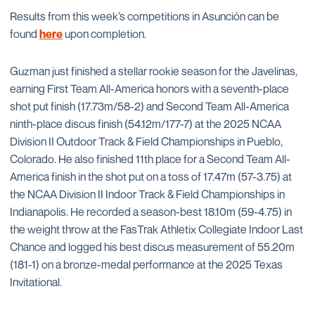
Results from this week’s competitions in Asunción can be
found
here
upon completion.
Guzman just finished a stellar rookie season for the Javelinas,
earning First Team All-America honors with a seventh-place
shot put finish (17.73m/58-2) and Second Team All-America
ninth-place discus finish (54.12m/177-7) at the 2025 NCAA
Division II Outdoor Track & Field Championships in Pueblo,
Colorado. He also finished 11th place for a Second Team All-
America finish in the shot put on a toss of 17.47m (57-3.75) at
the NCAA Division II Indoor Track & Field Championships in
Indianapolis. He recorded a season-best 18.10m (59-4.75) in
the weight throw at the FasTrak Athletix Collegiate Indoor Last
Chance and logged his best discus measurement of 55.20m
(181-1) on a bronze-medal performance at the 2025 Texas
Invitational.