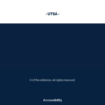
- UTSA -
Opens in a new window
Opens in a new window
Opens in a new window
Opens in a new window
Opens in a new window
Opens in a new window
Opens in a new window
Opens in a new window
Opens in a new window
© UTSA Athletics. All rights reserved.
Opens in a new window
Accessibility