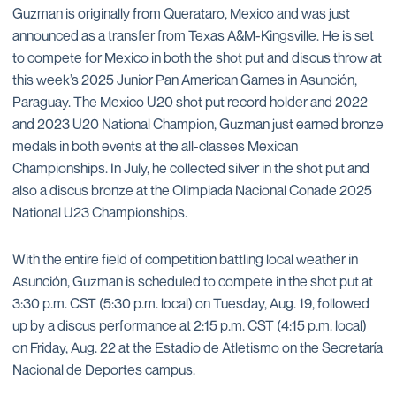
Guzman is originally from Querataro, Mexico and was just
announced as a transfer from Texas A&M-Kingsville. He is set
to compete for Mexico in both the shot put and discus throw at
this week’s 2025 Junior Pan American Games in Asunción,
Paraguay. The Mexico U20 shot put record holder and 2022
and 2023 U20 National Champion, Guzman just earned bronze
medals in both events at the all-classes Mexican
Championships. In July, he collected silver in the shot put and
also a discus bronze at the Olimpiada Nacional Conade 2025
National U23 Championships.
With the entire field of competition battling local weather in
Asunción, Guzman is scheduled to compete in the shot put at
3:30 p.m. CST (5:30 p.m. local) on Tuesday, Aug. 19, followed
up by a discus performance at 2:15 p.m. CST (4:15 p.m. local)
on Friday, Aug. 22 at the Estadio de Atletismo on the Secretaría
Nacional de Deportes campus.