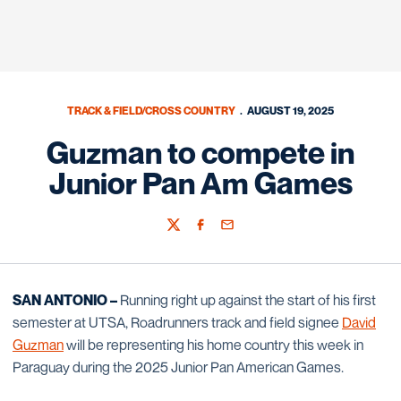
TRACK & FIELD/CROSS COUNTRY
AUGUST 19, 2025
Guzman to compete in
Junior Pan Am Games
Twitter
Facebook
Email
SAN ANTONIO –
Running right up against the start of his first
semester at UTSA,
Roadrunners track and field signee
David
Guzman
will be representing his home country this week in
Paraguay during the 2025 Junior Pan American Games.