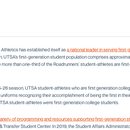
Athletics has established itself as
a national leader in serving first
tion, UTSA’s first-generation student population comprises approxima
e more than one-third of the Roadrunners’ student-athletes are firs
-26 season, UTSA student-athletes who are first generation colleg
 uniforms recognizing their accomplishment of being the first in their
 UTSA student-athletes were first-generation college students.
ariety of programming and resources supporting first-generation s
 Transfer Student Center. In 2019, the Student Affairs Administrato