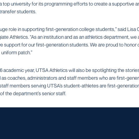
op university for its programming efforts to create a supportiv
 transfer students.
huge role in supporting first-generation college students,” said Li
giate Athletics. “As an institution and as an athletics department, w
 support for our first-generation students. We are proud to honor o
e uniform patch.”
cademic year, UTSA Athletics will also be spotlighting the stories 
l as coaches, administrators and staff members who are first-gener
staff members serving UTSA’s student-athletes are first-generation
f the department’s senior staff.
Opens in a new window
Opens in a new window
Opens in a new window
Opens in a ne