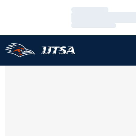
Loading…
Loading…
Loading…