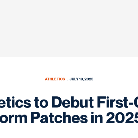
ATHLETICS
JULY 19, 2025
tics to Debut First
form Patches in 202