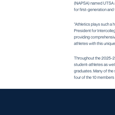
(NAPSA) named UTSA a t
for first-generation and
“Athletics plays such a 
President for Intercolle
providing comprehensive
athletes with this uniqu
Throughout the 2025-26 a
student-athletes as wel
graduates. Many of the 
four of the 10 members o