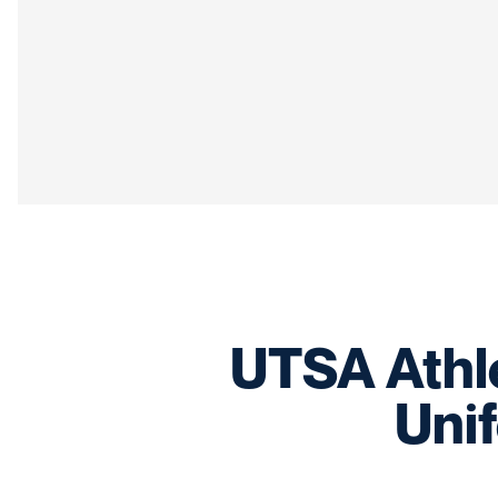
UTSA Athle
Uni