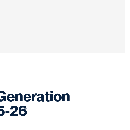
-Generation
5-26