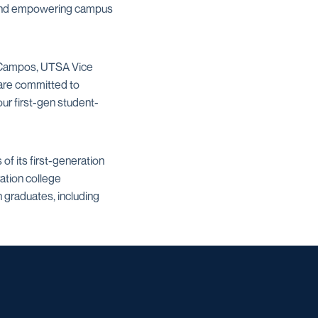
e and empowering campus
sa Campos, UTSA Vice
e are committed to
ur first-gen student-
of its first-generation
ation college
 graduates, including
w window