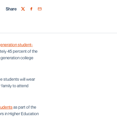
Share
Twitter
Facebook
Email
-generation student-
tely 45 percent of the
t-generation college
e students will wear
 family to attend
tudents
as part of the
rs in Higher Education