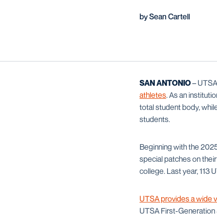
by Sean Cartell
SAN ANTONIO
– UTSA 
athletes
. As an institu
total student body, whil
students.
Beginning with the 2025
special patches on their
college. Last year, 113
UTSA provides a wide v
UTSA First-Generation &