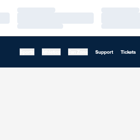
Loading…
Loading…
Loading…
Loading…
Loading…
Loading…
Sports
Athletics
Fan Zone
Support
Tickets