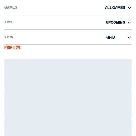
Open Games Dropdown
Open Event Time Dropdown
Open View Dropdown
PRINT
Loading…