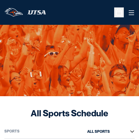
Ope
Open Sche
All Sports Schedule
Open Sports Dropdown